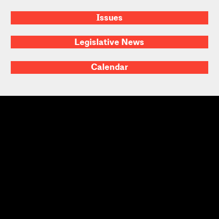
Issues
Legislative News
Calendar
Massachusetts
Home
About
Contact Us
Advocacy