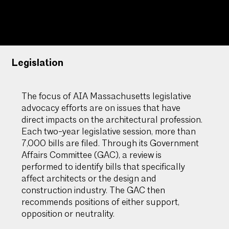
Massachusetts
Legislation
The focus of AIA Massachusetts legislative
advocacy efforts are on issues that have
direct impacts on the architectural profession.
Each two-year legislative session, more than
7,000 bills are filed. Through its Government
Affairs Committee (GAC), a review is
performed to identify bills that specifically
affect architects or the design and
construction industry. The GAC then
recommends positions of either support,
opposition or neutrality.