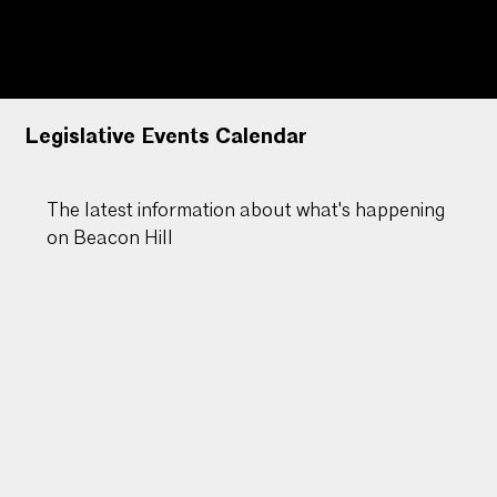
Massachusetts
Legislative Events Calendar
The latest information about what's happening
on Beacon Hill